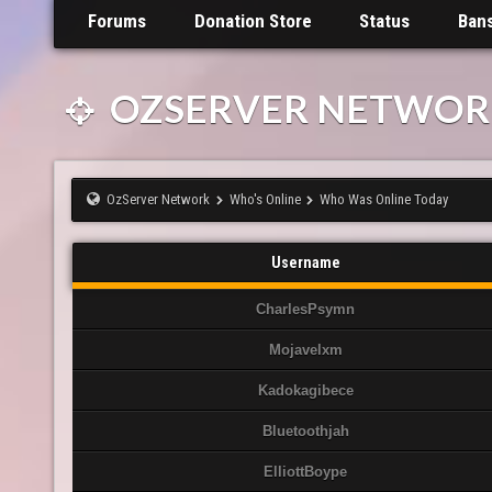
Forums
Donation Store
Status
Ban
OZSERVER NETWOR
OzServer Network
Who's Online
Who Was Online Today
Username
CharlesPsymn
Mojavelxm
Kadokagibece
Bluetoothjah
ElliottBoype