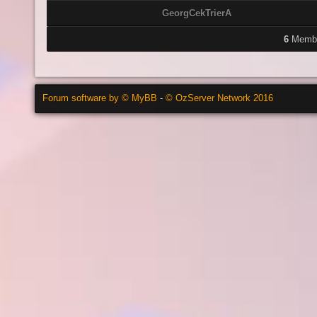
GeorgCekTrierA
6
Membe
Forum software by © MyBB
-
© OzServer Network 2016