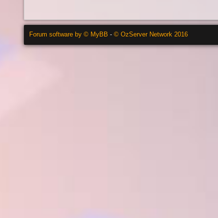
Forum software by © MyBB
-
© OzServer Network 2016