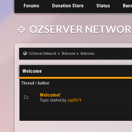
Forums
Donation Store
Status
Ban
OZSERVER NETWOR
OzServer Network
Welcome
Welcome
Welcome
Thread
/
Author
Welcome!
0 Vote(s) - 0 out of 5 in Average
1
2
3
4
5
Topic started by
Jay9519