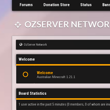
Forums
Donation Store
Status
Ban
OZSERVER NETWOR
OzServer Network
Welcome
Welcome
Australian Minecraft 1.21.1
Board Statistics
1 user active in the past 5 minutes (0 members, 0 of whom are invi