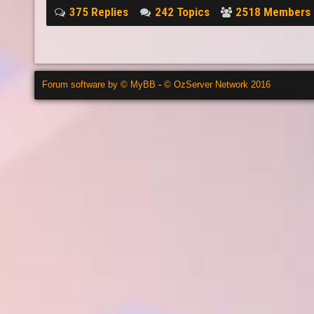
375 Replies
242 Topics
2518 Members
Forum software by © MyBB
-
© OzServer Network 2016